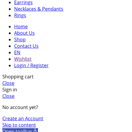
Earrings
website's
Necklaces & Pendants
functionality
Rings
and
structure,
Home
based on
About Us
how the
Shop
website is
Contact Us
used.
EN
Wishlist
Login / Register
Experience
Shopping cart
In order for
Close
our website
Sign in
to perform
Close
as well as
possible
No account yet?
during your
visit. If you
Create an Account
refuse these
Skip to content
cookies,
Open toolbar