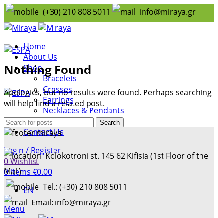
(+30) 210 808 5011
info@miraya.gr
Home
About Us
Nothing Found
Shop
Bracelets
Crosses
Apologies, but no results were found. Perhaps searching
Earrings
will help find a related post.
Necklaces & Pendants
Rings
Search
Contact Us
Login / Register
Kolokotroni st. 145 62 Kifisia (1st Floor of the
0
Wishlist
Mall)
0
items
€
0.00
Tel.: (+30) 210 808 5011
EN
Email: info@miraya.gr
Menu