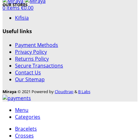
OUR STORES
0
items
€
0.00
Kifisia
Useful links
Payment Methods
Necessary
Privacy Policy
These
Returns Policy
cookies are
Secure Transactions
not optional.
Contact Us
They are
Our Sitemap
needed for
the website
Miraya
© 2021 Powered by
Cloudtrap
&
B Labs
to function.
Menu
Statistics
Categories
In order for
Bracelets
us to
Crosses
improve the