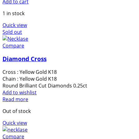
Add to cart
1 in stock
Quick view
Sold out
Compare
Diamond Cross
Cross : Yellow Gold Κ18
Chain : Yellow Gold Κ18
Round Brilliant Cut Diamonds 0.25ct
Add to wishlist
Read more
Out of stock
Quick view
Compare