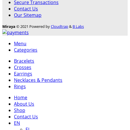
Secure Transactions
Contact Us
Our Sitemap
Miraya
© 2021 Powered by
Cloudtrap
&
B Labs
Menu
Categories
Bracelets
Crosses
Earrings
Necklaces & Pendants
Rings
Home
About Us
Shop
Contact Us
EN
ΕL