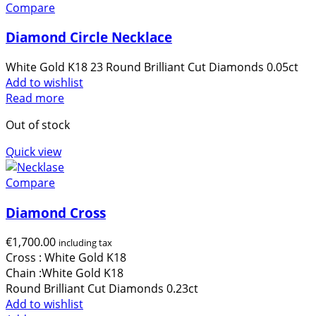
Compare
Diamond Circle Necklace
White Gold K18 23 Round Brilliant Cut Diamonds 0.05ct
Add to wishlist
Read more
Out of stock
Quick view
Compare
Diamond Cross
€
1,700.00
including tax
Cross : White Gold Κ18
Chain :White Gold Κ18
Round Brilliant Cut Diamonds 0.23ct
Add to wishlist