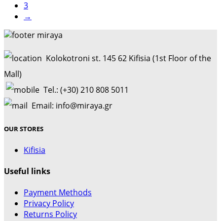
3
→
Kolokotroni st. 145 62 Kifisia (1st Floor of the
Mall)
Tel.: (+30) 210 808 5011
Email: info@miraya.gr
OUR STORES
Kifisia
Useful links
Payment Methods
Privacy Policy
Returns Policy