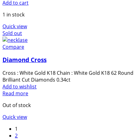
Add to cart
1 in stock
Quick view
Sold out
Compare
Diamond Cross
Cross : White Gold K18 Chain : White Gold K18 62 Round
Brilliant Cut Diamonds 0.34ct
Add to wishlist
Read more
Out of stock
Quick view
1
2