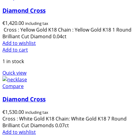
Diamond Cross
€
1,420.00
including tax
Cross : Yellow Gold K18 Chain : Yellow Gold K18 1 Round
Brilliant Cut Diamond 0.04ct
Add to wishlist
Add to cart
1 in stock
Quick view
Compare
Diamond Cross
€
1,530.00
including tax
Cross : White Gold K18 Chain: White Gold K18 7 Round
Brilliant Cut Diamonds 0.07ct
Add to wishlist