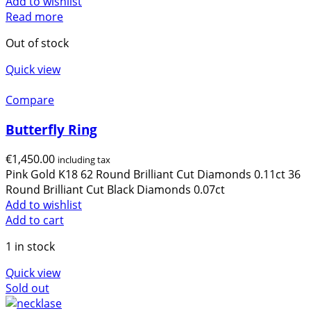
Add to wishlist
Read more
Out of stock
Quick view
Compare
Butterfly Ring
€
1,450.00
including tax
Pink Gold K18 62 Round Brilliant Cut Diamonds 0.11ct 36
Round Brilliant Cut Black Diamonds 0.07ct
Add to wishlist
Add to cart
1 in stock
Quick view
Sold out