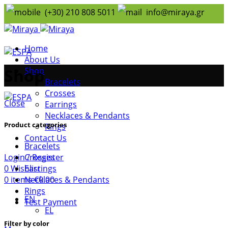
(+30) 210 808 5011
info@miraya.gr
Home
About Us
Shop
Shop
Bracelets
Crosses
Close
Earrings
Necklaces & Pendants
Product categories
Rings
Contact Us
Bracelets
Login / Register
Crosses
0
Wishlist
Earrings
0
items
€
0.00
Necklaces & Pendants
Rings
EN
Test Payment
ΕL
Filter by color