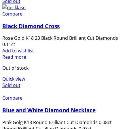
Sold out
website's
functionality
Compare
and
structure,
Black Diamond Cross
based on
how the
Rose Gold K18 23 Black Round Brilliant Cut Diamonds
website is
0.11ct
used.
Add to wishlist
Read more
Out of stock
Experience
In order for
Quick view
our website
Sold out
to perform
as well as
Compare
possible
during your
Blue and White Diamond Necklace
visit. If you
refuse these
Pink Golg K18 Round Brilliant Cut Diamonds 0.08ct
cookies,
Round Brilliant Cut Blue Diamonds 0.07ct