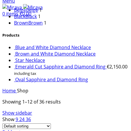
Menu
Beige
Beige
1
0
items
€
0.00
Black
Black
1
Brown
Brown
1
Products
Necessary
Blue and White Diamond Necklace
These
Brown and White Diamond Necklace
cookies are
Star Necklace
not optional.
Emerald Cut Sapphire and Diamond Ring
€
2,150.00
They are
including tax
needed for
Oval Sapphire and Diamond Ring
the website
to function.
Home
Shop
Showing 1–12 of 36 results
Statistics
Show sidebar
In order for
Show
9
24
36
us to
improve the