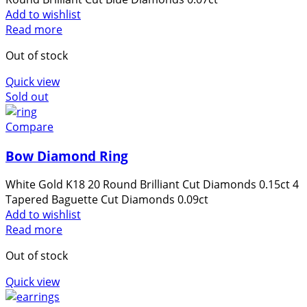
some
Add to wishlist
functionality
Read more
will
disappear
Out of stock
from the
Quick view
website.
Sold out
Compare
Marketing
By sharing
Bow Diamond Ring
your
interests
White Gold K18 20 Round Brilliant Cut Diamonds 0.15ct 4
and
Tapered Baguette Cut Diamonds 0.09ct
behavior as
Add to wishlist
you visit our
Read more
site, you
increase the
Out of stock
chance of
Quick view
seeing
personalized