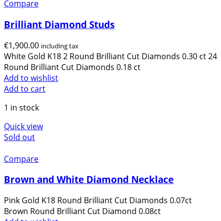
Compare
content and
offers.
Brilliant Diamond Studs
€
1,900.00
including tax
White Gold K18 2 Round Brilliant Cut Diamonds 0.30 ct 24
Round Brilliant Cut Diamonds 0.18 ct
Add to wishlist
Add to cart
1 in stock
Quick view
Sold out
Compare
Brown and White Diamond Necklace
Pink Gold K18 Round Brilliant Cut Diamonds 0.07ct
Brown Round Brilliant Cut Diamond 0.08ct