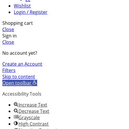
Wishlist
Login / Register
Shopping cart
Close
Sign in
Close
No account yet?
Create an Account
Filters
Skip to content
Open toolbar
Accessibility Tools
Increase Text
Decrease Text
Grayscale
High Contrast